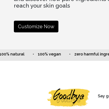
reach your skin goals
Customize Now
natural
• 100% vegan
• zero harmful ingredien
Say g