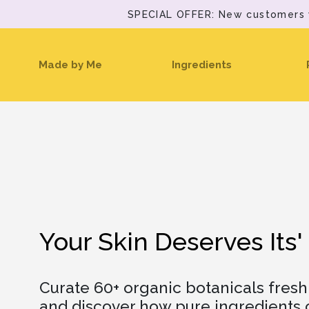
SPECIAL OFFER: New customers wi
(current)
Made by Me
Ingredients
Your Skin Deserves Its'
Curate 60+ organic botanicals fres
and discover how pure ingredients c