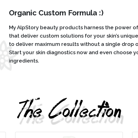
Organic Custom Formula :)
My AlpStory beauty products harness the power of 
that deliver custom solutions for your skin’s uniqu
to deliver maximum results without a single drop o
Start your skin diagnostics now and even choose y
ingredients.
The Collection