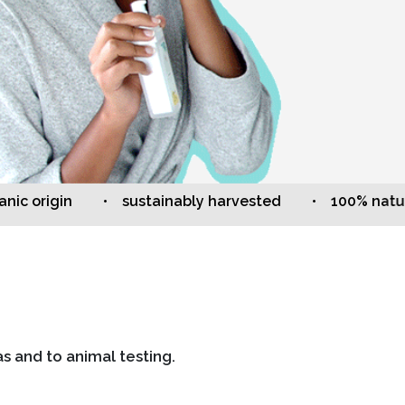
origin
• sustainably harvested
• 100% natural
s and to animal testing.