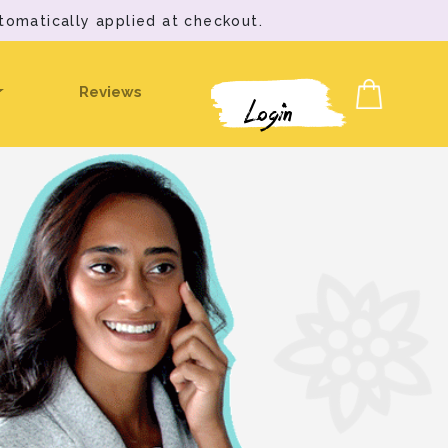
tomatically applied at checkout.
Reviews
Login