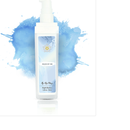
1.69 oz