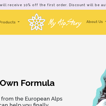
ll receive 10% off the first order. Discount will be au
My AlpStory
About Us
Products
Own Formula
h from the European Alps
an help you finally