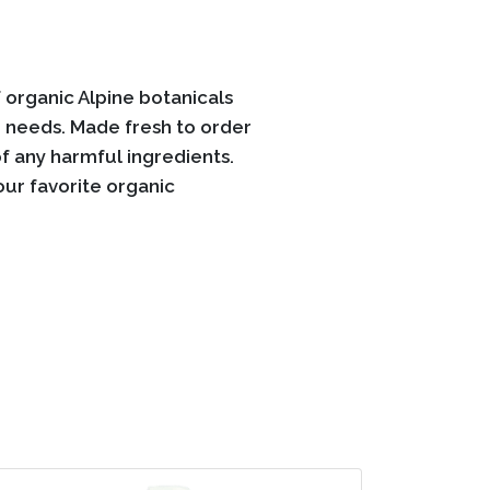
organic Alpine botanicals
e needs. Made fresh to order
f any harmful ingredients.
our favorite organic