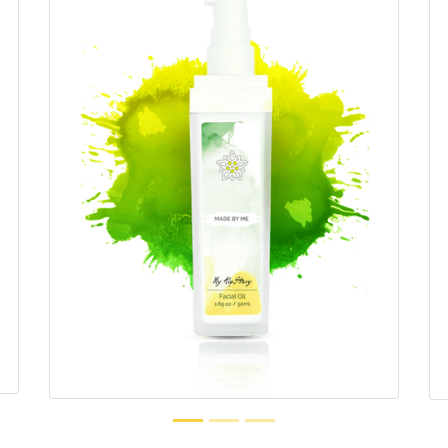
1.69 oz