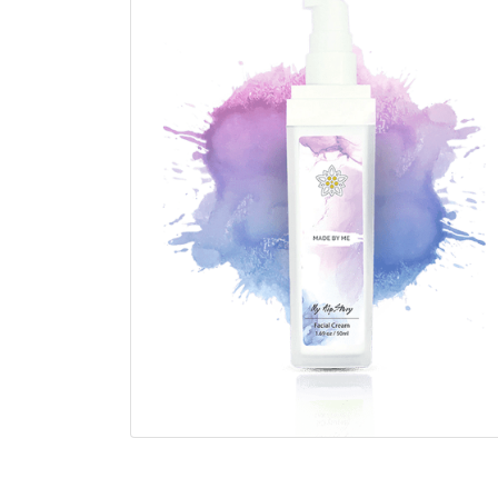
1.69 oz