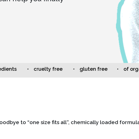
ts
• cruelty free
• gluten free
• of organic 
oodbye to “one size fits all”, chemically loaded formula