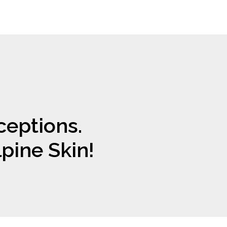
eptions.
lpine Skin!