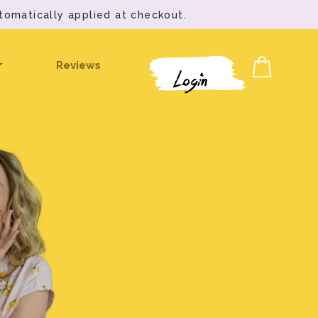
tomatically applied at checkout.
Reviews
Login