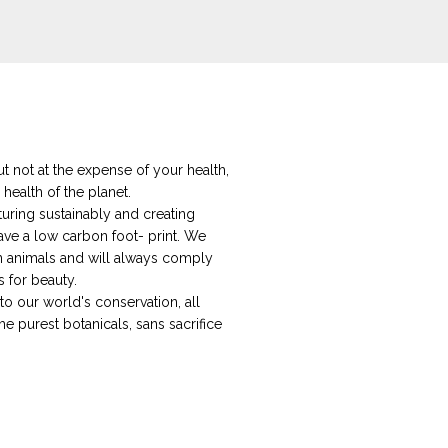
t not at the expense of your health,
 health of the planet.
ring sustainably and creating
ave a low carbon foot- print. We
on animals and will always comply
s for beauty.
o our world's conservation, all
he purest botanicals, sans sacrifice