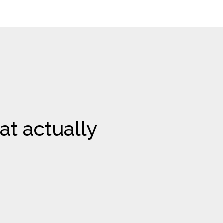
at actually