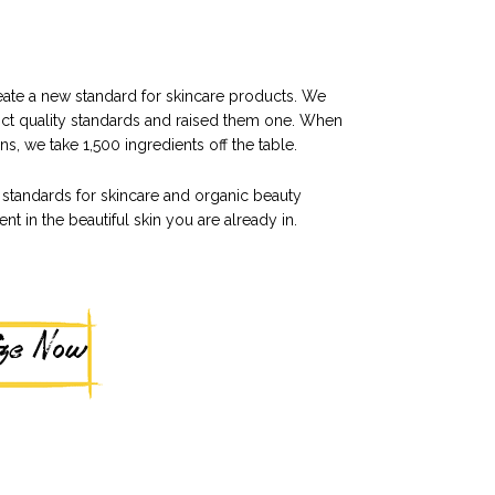
reate a new standard for skincare products. We
ict quality standards and raised them one. When
s, we take 1,500 ingredients off the table.
standards for skincare and organic beauty
t in the beautiful skin you are already in.
ize Now