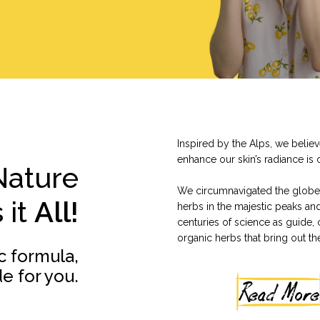
Inspired by the Alps, we belie
enhance our skin’s radiance is 
Nature
We circumnavigated the globe 
 it
All!
herbs in the majestic peaks an
centuries of science as guide, 
organic herbs that bring out th
c formula,
e for you.
Read More