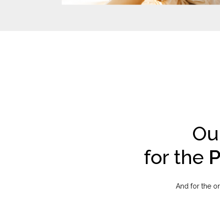
Ou
for the
P
And for the on