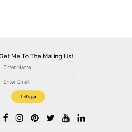
Get Me To The Mailing List
Sign
up
for
email
updates
Let's go