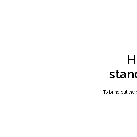
H
stan
To bring out the 