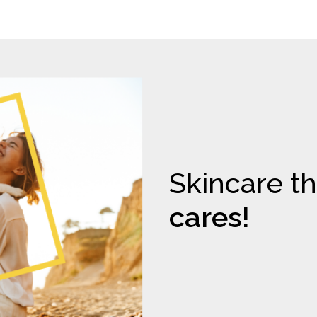
Skincare th
cares!