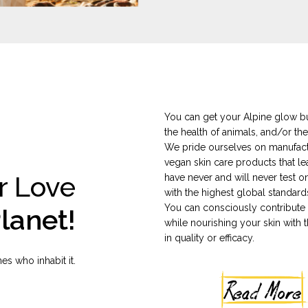
You can get your Alpine glow bu
the health of animals, and/or the
We pride ourselves on manufactu
vegan skin care products that le
r Love
have never and will never test 
with the highest global standard
You can consciously contribute t
lanet!
while nourishing your skin with t
in quality or efficacy.
es who inhabit it.
Read More