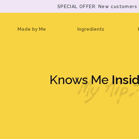
SPECIAL OFFER: New customers wi
(current)
Made by Me
Ingredients
Knows Me
Insi
My Alp