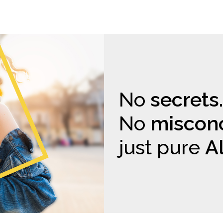
No
secrets.
No
misconc
just pure
A