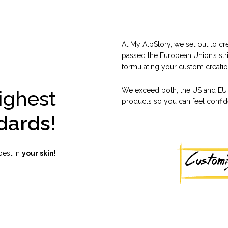
At My AlpStory, we set out to c
passed the European Union’s str
formulating your custom creation
We exceed both, the US and EU 
ighest
products so you can feel confiden
dards!
best in
your skin!
Custom