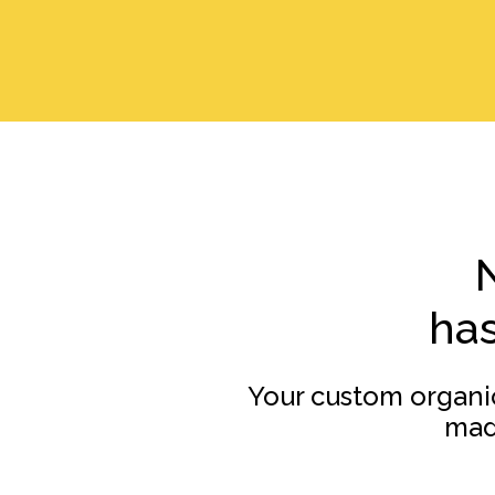
has
Your custom organi
mad