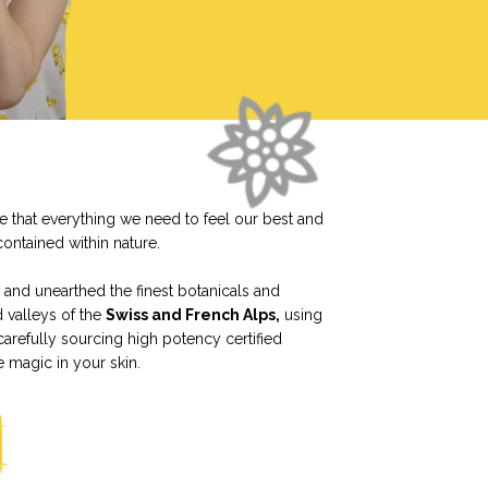
ve that everything we need to feel our best and
contained within nature.
and unearthed the finest botanicals and
d valleys of the
Swiss and French Alps,
using
carefully sourcing high potency certified
e magic in your skin.