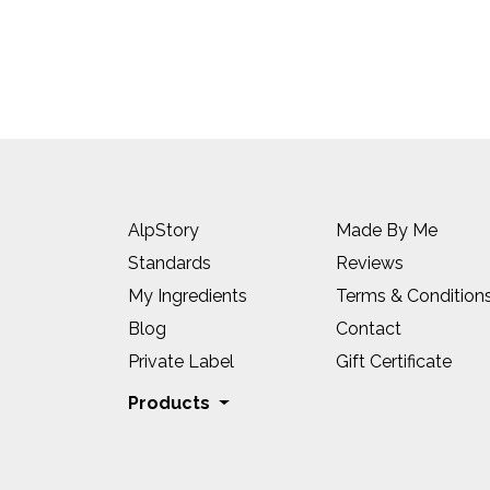
AlpStory
Made By Me
Standards
Reviews
My Ingredients
Terms & Condition
Blog
Contact
Private Label
Gift Certificate
Products