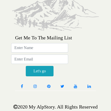
Get Me To The Mailing List
Sign
up
for
email
updates
Let's go
2020 My AlpStory. All Rights Reserved