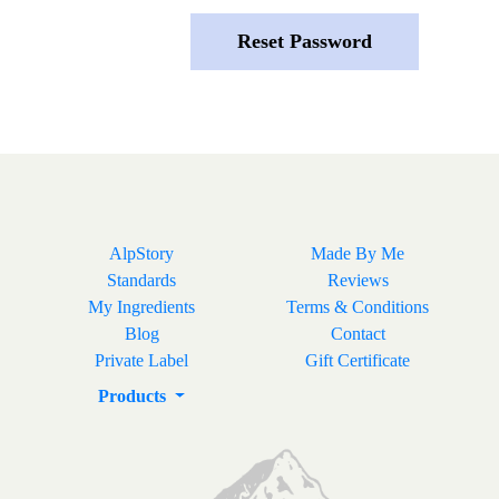
AlpStory
Made By Me
Standards
Reviews
My Ingredients
Terms & Conditions
Blog
Contact
Private Label
Gift Certificate
Products