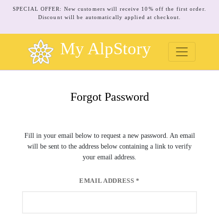
SPECIAL OFFER: New customers will receive 10% off the first order.
Discount will be automatically applied at checkout.
My AlpStory
Forgot Password
Fill in your email below to request a new password. An email
will be sent to the address below containing a link to verify
your email address.
EMAIL ADDRESS
*