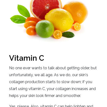
Vitamin C
No one ever wants to talk about getting older, but
unfortunately, we all age. As we do, our skin's
collagen production starts to slow down; if you
start using vitamin C, your collagen increases and
helps your skin look firmer and smoother.
Yes, please. Also, vitamin C can help lighten and