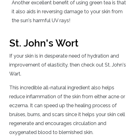
Another excellent benefit of using green tea is that
it also aids in reversing damage to your skin from
the sun's harmful UV rays!
St. John's Wort
If your skin is in desperate need of hydration and
improvement of elasticity, then check out St. John's
Wart.
This incredible all-natural ingredient also helps
reduce inflammation of the skin from either acne or
eczema. It can speed up the healing process of
bruises, burns, and scars since it helps your skin cell
regenerate and encourages circulation and
oxygenated blood to blemished skin.