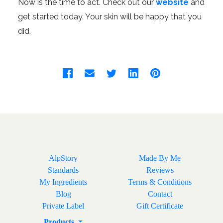
Now is the time to act. Check out our
website
and
get started today. Your skin will be happy that you
did.
AlpStory
Made By Me
Standards
Reviews
My Ingredients
Terms & Conditions
Blog
Contact
Private Label
Gift Certificate
Products