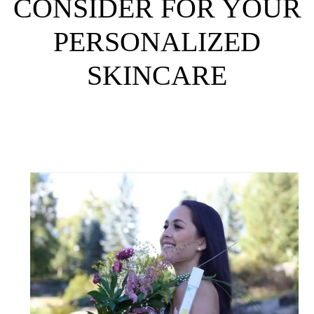
CONSIDER FOR YOUR
PERSONALIZED
SKINCARE