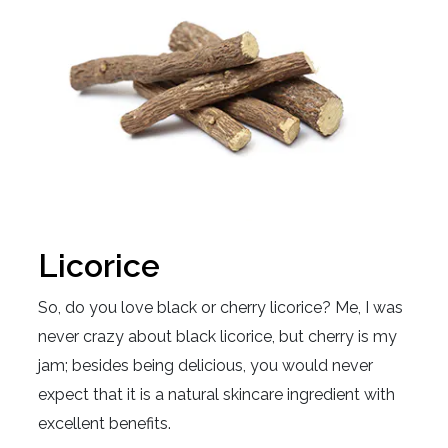
Licorice
So, do you love black or cherry licorice? Me, I was
never crazy about black licorice, but cherry is my
jam; besides being delicious, you would never
expect that it is a natural skincare ingredient with
excellent benefits.