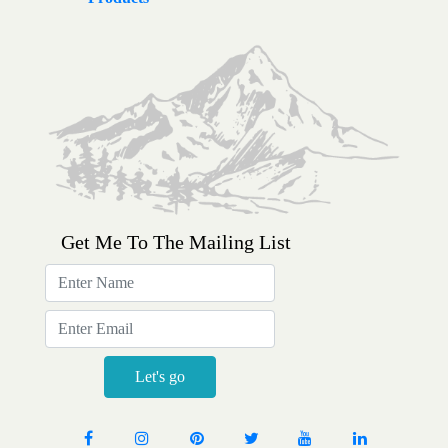
Get Me To The Mailing List
Sign
up
for
email
updates
Let's go