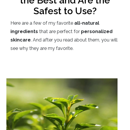
the Best and Are the
Safest to Use?
Here are a few of my favorite
all-natural
ingredients
that are perfect for
personalized
skincare
. And after you read about them, you will
see why they are my favorite.