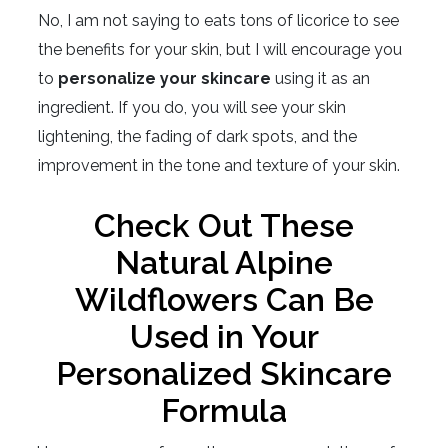
No, I am not saying to eats tons of licorice to see
the benefits for your skin, but I will encourage you
to
personalize your skincare
using it as an
ingredient. If you do, you will see your skin
lightening, the fading of dark spots, and the
improvement in the tone and texture of your skin.
Check Out These
Natural Alpine
Wildflowers Can Be
Used in Your
Personalized Skincare
Formula