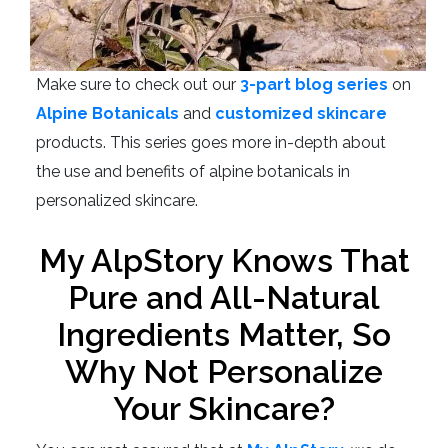
Make sure to check out our
3-part blog series
on
Alpine Botanicals
and
customized skincare
products. This series goes more in-depth about
the use and benefits of alpine botanicals in
personalized skincare.
My AlpStory Knows That
Pure and All-Natural
Ingredients Matter, So
Why Not Personalize
Your Skincare?