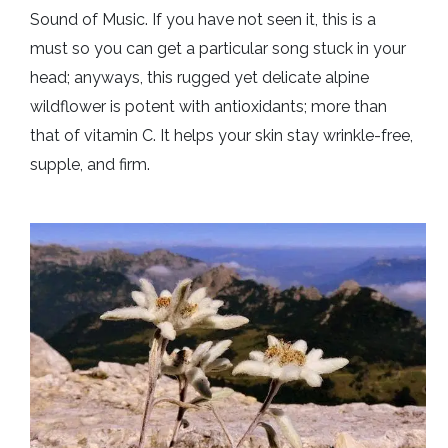
Sound of Music. If you have not seen it, this is a
must so you can get a particular song stuck in your
head; anyways, this rugged yet delicate alpine
wildflower is potent with antioxidants; more than
that of vitamin C. It helps your skin stay wrinkle-free,
supple, and firm.