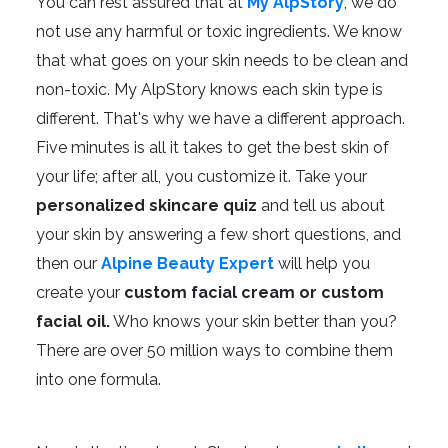
You can rest assured that at
My AlpStory
, we do
not use any harmful or toxic ingredients. We know
that what goes on your skin needs to be clean and
non-toxic. My AlpStory knows each skin type is
different. That's why we have a different approach.
Five minutes is all it takes to get the best skin of
your life; after all, you customize it. Take your
personalized skincare quiz
and tell us about
your skin by answering a few short questions, and
then our
Alpine Beauty Expert
will help you
create your
custom facial cream or custom
facial oil.
Who knows your skin better than you?
There are over 50 million ways to combine them
into one formula.