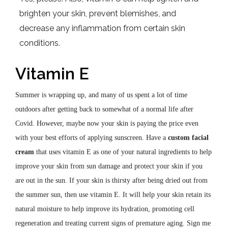
brighten your skin, prevent blemishes, and
decrease any inflammation from certain skin
conditions.
Vitamin E
Summer is wrapping up, and many of us spent a lot of time
outdoors after getting back to somewhat of a normal life after
Covid. However, maybe now your skin is paying the price even
with your best efforts of applying sunscreen. Have a
custom facial
cream
that uses vitamin E as one of your natural ingredients to help
improve your skin from sun damage and protect your skin if you
are out in the sun. If your skin is thirsty after being dried out from
the summer sun, then use vitamin E. It will help your skin retain its
natural moisture to help improve its hydration, promoting cell
regeneration and treating current signs of premature aging. Sign me