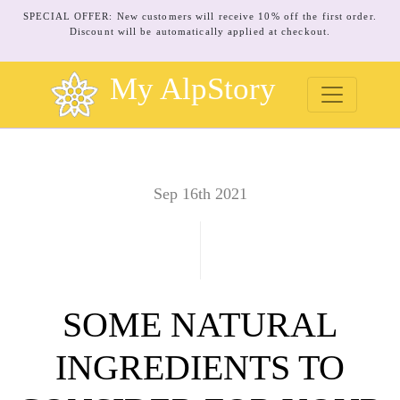
SPECIAL OFFER: New customers will receive 10% off the first order.
Discount will be automatically applied at checkout.
My AlpStory
Sep 16th 2021
SOME NATURAL
INGREDIENTS TO