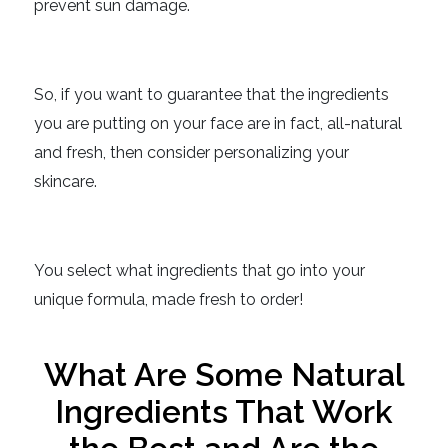
prevent sun damage.
So, if you want to guarantee that the ingredients
you are putting on your face are in fact, all-natural
and fresh, then consider personalizing your
skincare.
You select what ingredients that go into your
unique formula, made fresh to order!
What Are Some Natural
Ingredients That Work