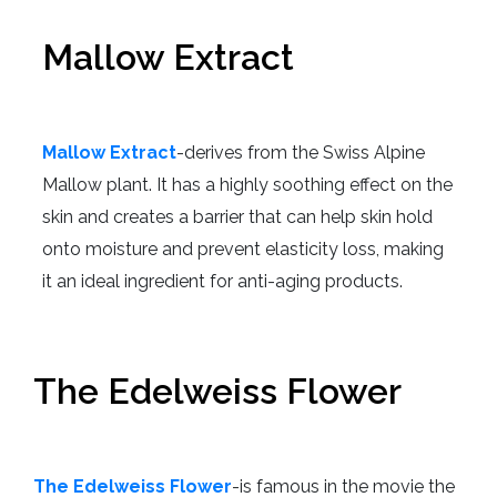
Mallow Extract
Mallow Extract
-derives from the Swiss Alpine
Mallow plant. It has a highly soothing effect on the
skin and creates a barrier that can help skin hold
onto moisture and prevent elasticity loss, making
it an ideal ingredient for anti-aging products.
The Edelweiss Flower
The Edelweiss Flower
-is famous in the movie the