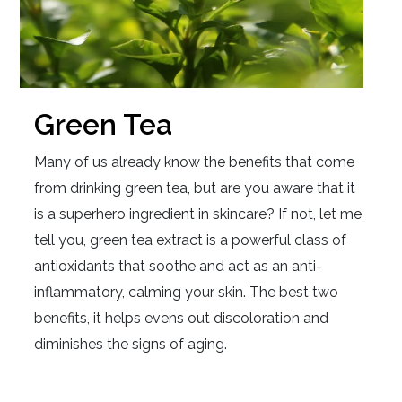
Green Tea
Many of us already know the benefits that come
from drinking green tea, but are you aware that it
is a superhero ingredient in skincare? If not, let me
tell you, green tea extract is a powerful class of
antioxidants that soothe and act as an anti-
inflammatory, calming your skin. The best two
benefits, it helps evens out discoloration and
diminishes the signs of aging.