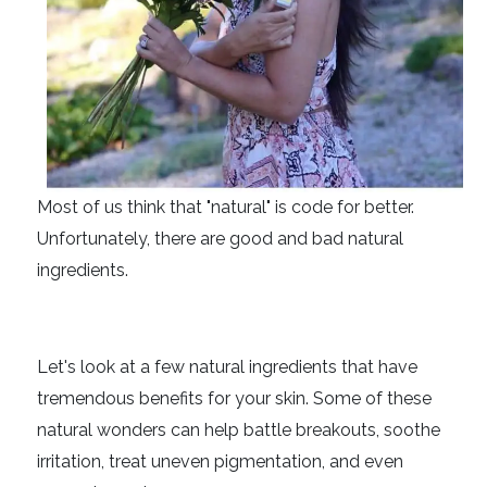
Most of us think that "natural" is code for better.
Unfortunately, there are good and bad natural
ingredients.
Let's look at a few natural ingredients that have
tremendous benefits for your skin. Some of these
natural wonders can help battle breakouts, soothe
irritation, treat uneven pigmentation, and even