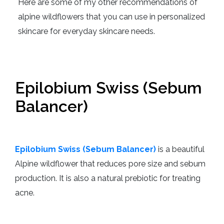
Here are some of my other recommendations of
alpine wildflowers that you can use in personalized
skincare for everyday skincare needs.
Epilobium Swiss (Sebum
Balancer)
Epilobium Swiss (Sebum Balancer)
is a beautiful
Alpine wildflower that reduces pore size and sebum
production.
It is also a natural prebiotic for treating
acne.